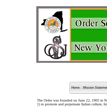
Home
Mission Stateme
The Order was founded on June 22, 1905 in New 
1) to promote and perpetuate Italian culture, h