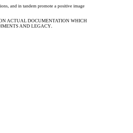
lations, and in tandem promote a positive image
D ON ACTUAL DOCUMENTATION WHICH
SHMENTS AND LEGACY
.