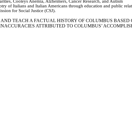
harities, Cooleys Anemia, Alzheimers, Cancer Research, and Autism
igotry of Italians and Italian Americans through education and public re
ssion for Social Justice (CSJ).
T AND TEACH A FACTUAL HISTORY OF COLUMBUS BASE
 INACCURACIES ATTRIBUTED TO COLUMBUS’ ACCOMPLI