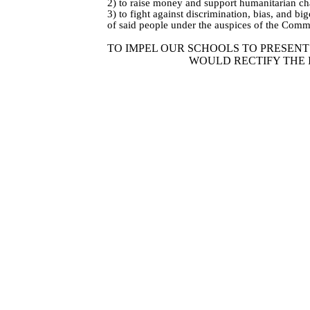
2) to raise money and support humanitarian c
3) to fight against discrimination, bias, and b
of said people under the auspices of the Commi
TO IMPEL OUR SCHOOLS TO PRESEN
WOULD RECTIFY THE