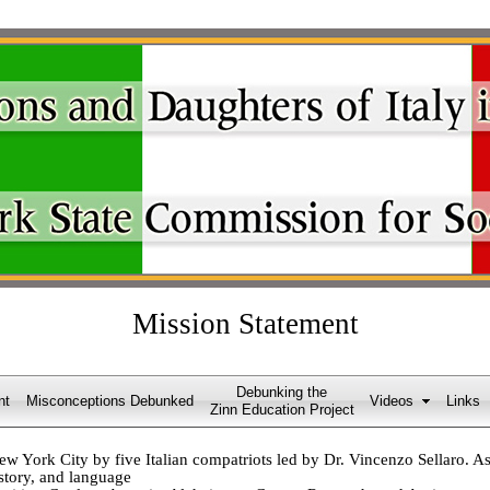
Mission Statement
Debunking the
nt
Misconceptions Debunked
Videos
Links
Zinn Education Project
York City by five Italian compatriots led by Dr. Vincenzo Sellaro. As 
istory, and language