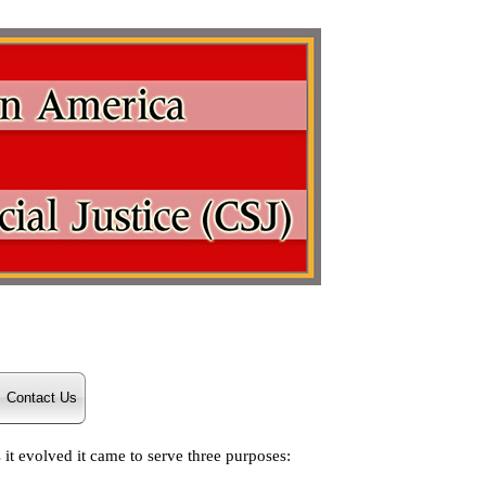
Contact Us
it evolved it came to serve three purposes: